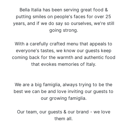
Bella Italia has been serving great food &
putting smiles on people's faces for over 25
years, and if we do say so ourselves, we're still
going strong.
With a carefully crafted menu that appeals to
everyone's tastes, we know our guests keep
coming back for the warmth and authentic food
that evokes memories of Italy.
We are a big famiglia, always trying to be the
best we can be and love inviting our guests to
our growing famiglia.
Our team, our guests & our brand - we love
them all.