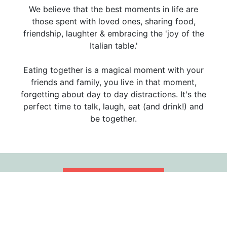
We believe that the best moments in life are
those spent with loved ones, sharing food,
friendship, laughter & embracing the 'joy of the
Italian table.'
Eating together is a magical moment with your
friends and family, you live in that moment,
forgetting about day to day distractions. It's the
perfect time to talk, laugh, eat (and drink!) and
be together.
WEBSITE
RESTAURANT CAREERS